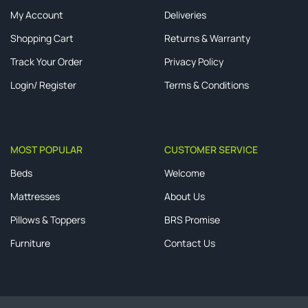
My Account
Deliveries
Shopping Cart
Returns & Warranty
Track Your Order
Privacy Policy
Login/ Register
Terms & Conditions
MOST POPULAR
CUSTOMER SERVICE
Beds
Welcome
Mattresses
About Us
Pillows & Toppers
BRS Promise
Furniture
Contact Us