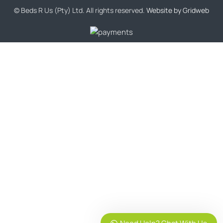
© Beds R Us (Pty) Ltd. All rights reserved.
Website by Gridweb