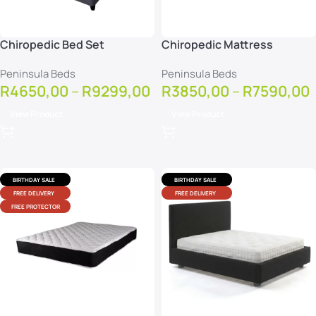
Chiropedic Bed Set
Chiropedic Mattress
Peninsula Beds
Peninsula Beds
R
4650,00
–
R
9299,00
R
3850,00
–
R
7590,00
View Product
View Product
BIRTHDAY SALE
BIRTHDAY SALE
FREE DELIVERY
FREE DELIVERY
FREE PROTECTOR