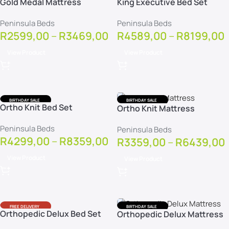
Gold Medal Mattress
King Executive Bed Set
FREE DELIVERY
FREE DELIVERY
FREE PROTECTOR
FREE PROTECTOR
Peninsula Beds
Peninsula Beds
R
2599,00
–
R
3469,00
R
4589,00
–
R
8199,00
View Product
View Product
BIRTHDAY SALE
BIRTHDAY SALE
Ortho Knit Bed Set
Ortho Knit Mattress
FREE DELIVERY
FREE DELIVERY
FREE PROTECTOR
FREE PROTECTOR
Peninsula Beds
Peninsula Beds
R
4299,00
–
R
8359,00
R
3359,00
–
R
6439,00
View Product
View Product
FREE DELIVERY
BIRTHDAY SALE
Orthopedic Delux Bed Set
Orthopedic Delux Mattress
FREE PROTECTOR
FREE DELIVERY
FREE PROTECTOR