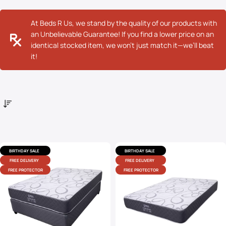
At Beds R Us, we stand by the quality of our products with
an Unbelievable Guarantee! If you find a lower price on an
identical stocked item, we won’t just match it—we’ll beat
it!
BIRTHDAY SALE
BIRTHDAY SALE
FREE DELIVERY
FREE DELIVERY
FREE PROTECTOR
FREE PROTECTOR