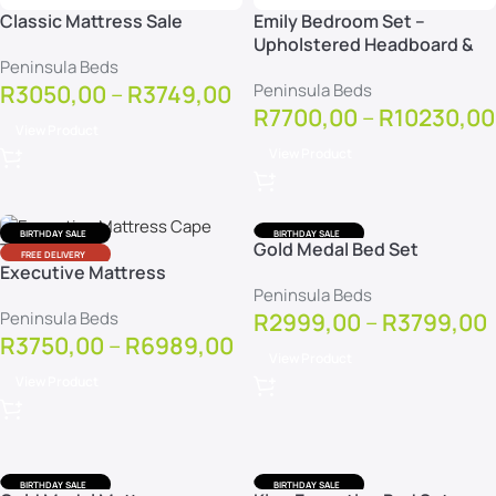
Classic Mattress Sale
Emily Bedroom Set –
Upholstered Headboard &
Peninsula Beds
Base
R
3050,00
–
R
3749,00
Peninsula Beds
R
7700,00
–
R
10230,00
View Product
View Product
BIRTHDAY SALE
BIRTHDAY SALE
Gold Medal Bed Set
FREE DELIVERY
FREE DELIVERY
Executive Mattress
FREE PROTECTOR
FREE PROTECTOR
Peninsula Beds
Peninsula Beds
R
2999,00
–
R
3799,00
R
3750,00
–
R
6989,00
View Product
View Product
BIRTHDAY SALE
BIRTHDAY SALE