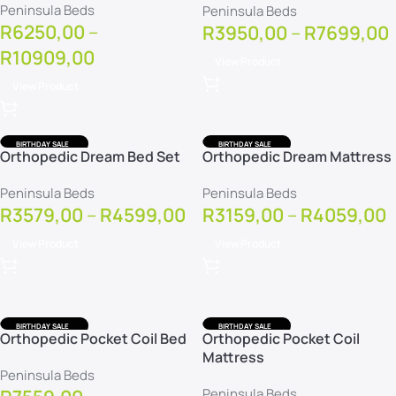
Peninsula Beds
Peninsula Beds
R
6250,00
–
R
3950,00
–
R
7699,00
R
10909,00
View Product
View Product
BIRTHDAY SALE
BIRTHDAY SALE
Orthopedic Dream Bed Set
Orthopedic Dream Mattress
FREE DELIVERY
FREE DELIVERY
FREE PROTECTOR
FREE PROTECTOR
Peninsula Beds
Peninsula Beds
R
3579,00
–
R
4599,00
R
3159,00
–
R
4059,00
View Product
View Product
BIRTHDAY SALE
BIRTHDAY SALE
Orthopedic Pocket Coil Bed
Orthopedic Pocket Coil
FREE DELIVERY
FREE DELIVERY
Mattress
FREE PROTECTOR
FREE PROTECTOR
Peninsula Beds
Peninsula Beds