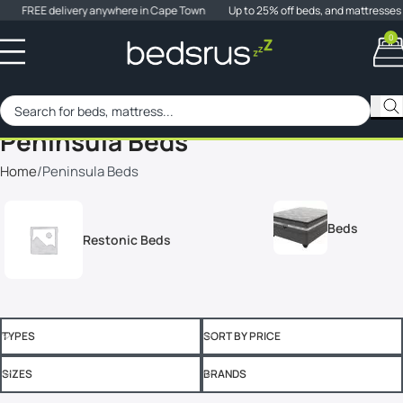
FREE delivery anywhere in Cape Town
Up to 25% off beds, and mattresses
0
When 
SALE
Peninsula Beds
Home
Peninsula Beds
Beds
Restonic Beds
TYPES
SORT BY PRICE
SIZES
BRANDS