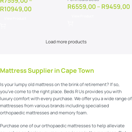
R
7559,00
–
R
6559,00
–
R
9459,00
R
10949,00
View Product
View Product
Load more products
Mattress Supplier in Cape Town
Is your lumpy old mattress on the brink of retirement? If so,
you’ve come to the right place. Beds R Us provides you with
luxury comfort with every purchase. We offer you a wide range of
mattresses from various brands including specialised
orthopaedic mattresses and memory foam.
Purchase one of our orthopaedic mattresses to help alleviate