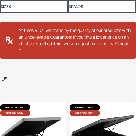
SIZES
BRANDS
At Beds R Us, we stand by the quality of our products with
an Unbelievable Guarantee! If you find a lower price on an
identical stocked item, we won’t just match it—we’ll beat
it!
BIRTHDAY SALE
BIRTHDAY SALE
FREE DELIVERY
FREE DELIVERY