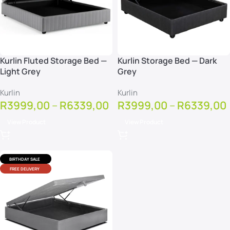
Kurlin Fluted Storage Bed —
Kurlin Storage Bed — Dark
Light Grey
Grey
Kurlin
Kurlin
R
3999,00
–
R
6339,00
R
3999,00
–
R
6339,00
View Product
View Product
BIRTHDAY SALE
FREE DELIVERY