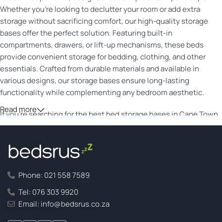
Whether you’re looking to declutter your room or add extra
storage without sacrificing comfort, our high-quality storage
bases offer the perfect solution. Featuring built-in
compartments, drawers, or lift-up mechanisms, these beds
provide convenient storage for bedding, clothing, and other
essentials. Crafted from durable materials and available in
various designs, our storage bases ensure long-lasting
functionality while complementing any bedroom aesthetic.
Read more
If you’re searching for the best bed storage bases in Cape Town,
our collection offers versatile options to suit every need. From
modern upholstered designs to classic wooden finishes, each
base is built with space optimization in mind. Our storage beds
help you make the most of your living space while providing
superior support for a restful night’s sleep. With quality
Phone: 021 558 7589
craftsmanship and competitive pricing, finding the ideal storage
Tel: 076 303 9920
bed has never been easier. Transform your bedroom with a
Email: info@bedsrus.co.za
stylish, space-saving solution that enhances both comfort and
convenience.