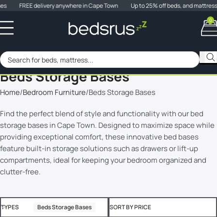
es
FREE delivery anywhere in Cape Town
Up to 25% off beds, and mattress
0
When 
SALE
Beds Storage Bases
Home
Bedroom Furniture
Beds Storage Bases
Find the perfect blend of style and functionality with our bed
storage bases in Cape Town. Designed to maximize space while
providing exceptional comfort, these innovative bed bases
feature built-in storage solutions such as drawers or lift-up
compartments, ideal for keeping your bedroom organized and
clutter-free.
TYPES
Beds Storage Bases
SORT BY PRICE