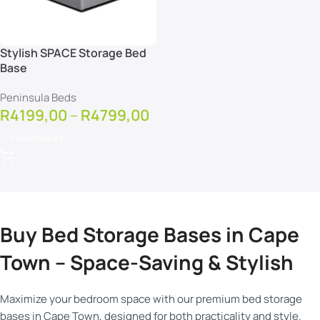
Stylish SPACE Storage Bed
Base
Peninsula Beds
R
4199,00
–
R
4799,00
View Product
Buy Bed Storage Bases in Cape
Town – Space-Saving & Stylish
Maximize your bedroom space with our premium bed storage
bases in Cape Town, designed for both practicality and style.