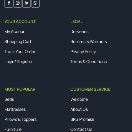
YOUR ACCOUNT
LEGAL
My Account
Deliveries
Shopping Cart
Returns & Warranty
Track Your Order
Privacy Policy
Login/ Register
Terms & Conditions
MOST POPULAR
CUSTOMER SERVICE
Beds
Welcome
Mattresses
About Us
Pillows & Toppers
BRS Promise
Furniture
Contact Us