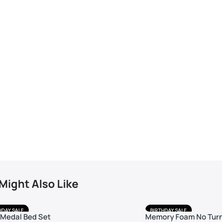
Might Also Like
HDAY SALE
BIRTHDAY SALE
 Medal Bed Set
Memory Foam No Turn
 DELIVERY
FREE DELIVERY