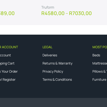
Truform
389,00
R
4580,00
–
R
7030,00
View Product
R ACCOUNT
LEGAL
MOST PO
Account
Deliveries
Beds
ping Cart
Returns & Warranty
Mattress
k Your Order
Privacy Policy
Pillows &
n/ Register
Terms & Conditions
Furniture