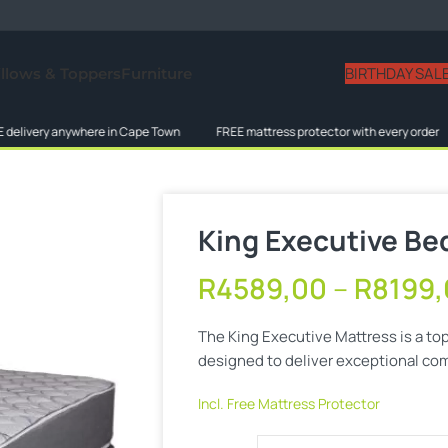
BIRTHDAY SAL
illows & Toppers
Furniture
ivery anywhere in Cape Town
FREE mattress protector with every order
King Executive Be
R
4589,00
–
R
8199
The King Executive Mattress is a to
designed to deliver exceptional comf
Incl. Free Mattress Protector