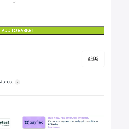
» ADD TO BASKET
 August
e