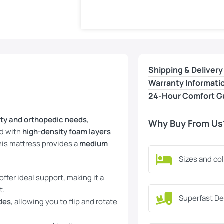
Shipping & Delivery
Warranty Informati
24-Hour Comfort G
ity and orthopedic needs
,
Why Buy From Us
ed with
high-density foam layers
this mattress provides a
medium
Sizes and co
ffer ideal support, making it a
t.
Superfast De
ides
, allowing you to flip and rotate