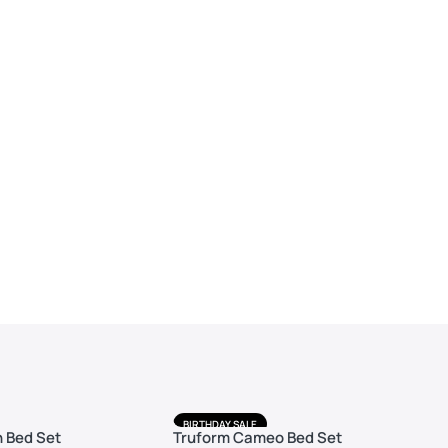
BIRTHDAY SALE
 Bed Set
Truform Cameo Bed Set
FREE DELIVERY