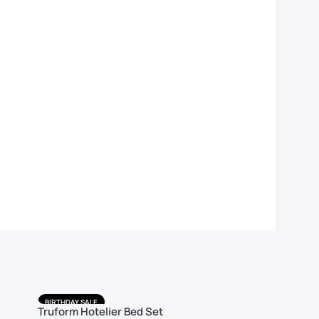
BIRTHDAY SALE
BIRTHDAY 
Truform Hotelier Bed Set
Truform 
FREE DELIVERY
FREE DELIV