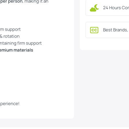
 per person
, making it an
24 Hours Co
irm support
Best Brands,
 & rotation
ntaining firm support
emium materials
xperience!