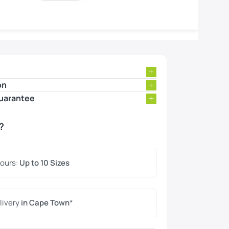
on
uarantee
?
lours:
Up to 10 Sizes
livery
in Cape Town
*