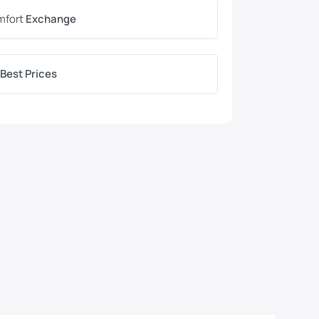
mfort
Exchange
Best Prices