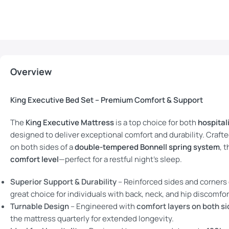
Overview
King Executive Bed Set – Premium Comfort & Support
The
King Executive Mattress
is a top choice for both
hospital
designed to deliver exceptional comfort and durability. Craft
on both sides of a
double-tempered Bonnell spring system
, 
comfort level
—perfect for a restful night’s sleep.
Superior Support & Durability
– Reinforced sides and corners o
great choice for individuals with back, neck, and hip discomfor
Turnable Design
– Engineered with
comfort layers on both s
the mattress quarterly for extended longevity.