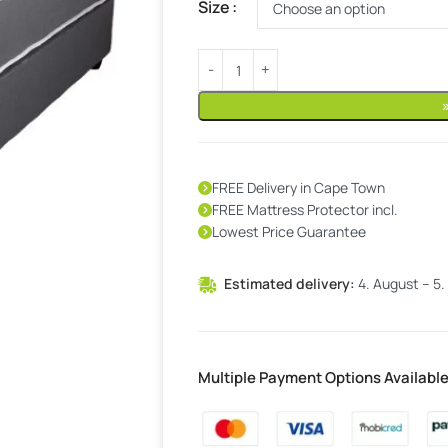
Size
FREE Delivery in Cape Town
FREE Mattress Protector incl.
Lowest Price Guarantee
Estimated delivery:
4. August – 5.
Multiple Payment Options Availabl