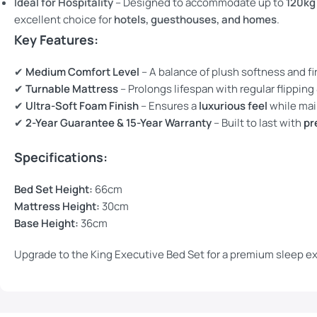
Ideal for Hospitality
– Designed to accommodate up to
120kg
excellent choice for
hotels, guesthouses, and homes
.
Key Features:
✔
Medium Comfort Level
– A balance of plush softness and f
✔
Turnable Mattress
– Prolongs lifespan with regular flipping
✔
Ultra-Soft Foam Finish
– Ensures a
luxurious feel
while mai
✔
2-Year Guarantee & 15-Year Warranty
– Built to last with
pr
Specifications:
Bed Set Height:
66cm
Mattress Height:
30cm
Base Height:
36cm
Upgrade to the King Executive Bed Set for a premium sleep e