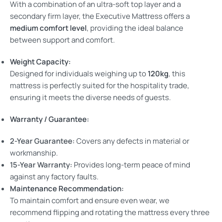
With a combination of an ultra-soft top layer and a
secondary firm layer, the Executive Mattress offers a
medium comfort level
, providing the ideal balance
between support and comfort.
Weight Capacity:
Designed for individuals weighing up to
120kg
, this
mattress is perfectly suited for the hospitality trade,
ensuring it meets the diverse needs of guests.
Warranty / Guarantee:
2-Year Guarantee:
Covers any defects in material or
workmanship.
15-Year Warranty:
Provides long-term peace of mind
against any factory faults.
Maintenance Recommendation:
To maintain comfort and ensure even wear, we
recommend flipping and rotating the mattress every three