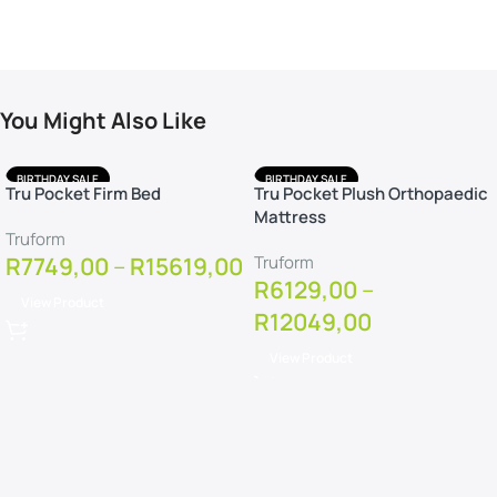
You Might Also Like
BIRTHDAY SALE
BIRTHDAY SALE
Tru Pocket Firm Bed
Tru Pocket Plush Orthopaedic
FREE DELIVERY
FREE DELIVERY
Mattress
FREE PILLOWS
FREE PILLOWS
Truform
FREE PROTECTOR
FREE PROTECTOR
R
7749,00
–
R
15619,00
Truform
R
6129,00
–
View Product
R
12049,00
View Product