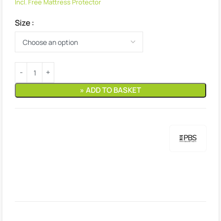
Incl. Free Mattress Protector
Size
» ADD TO BASKET
Estimated delivery:
2. August – 3. August