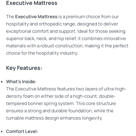
Executive Mattress
The
Executive Mattress
is a premium choice from our
hospitality and orthopedic range, designed to deliver
exceptional comfort and support. Ideal for those seeking
superior back, neck, and hip relief, it combines innovative
materials with a robust construction, making it the perfect
choice for the hospitality industry.
Key Features:
What’s Inside:
The Executive Mattress features two layers of ultra-high-
density foam on either side of a high-count, double-
tempered bonnel spring system. This core structure
ensures a strong and durable foundation, while the
turnable mattress design enhances longevity.
Comfort Level: