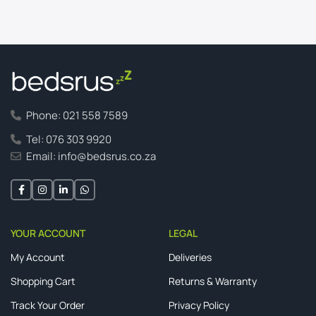
Phone: 021 558 7589
Tel: 076 303 9920
Email: info@bedsrus.co.za
YOUR ACCOUNT
LEGAL
My Account
Deliveries
Shopping Cart
Returns & Warranty
Track Your Order
Privacy Policy