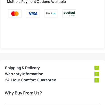
Multiple Payment Options Available
Shipping & Delivery
Warranty Information
24-Hour Comfort Guarantee
Why Buy From Us?