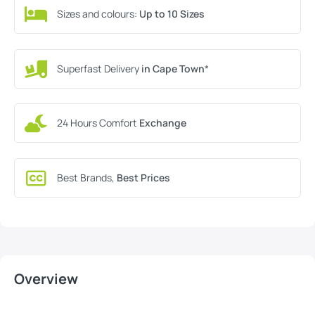
Sizes and colours:
Up to 10 Sizes
Superfast Delivery
in Cape Town
*
24 Hours Comfort
Exchange
Best Brands,
Best Prices
Overview