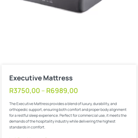
Executive Mattress
R
3750,00
–
R
6989,00
The Executive Mattress provides a blend of luxury, durability, and
orthopedic support, ensuring both comfort and proper body alignment
for a restful sleep experience. Perfect for commercial use, it meets the
demands of the hospitality industry while delivering the highest
standards in comfort.