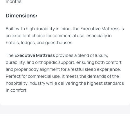
months.
Dimensions:
Built with high durability in mind, the Executive Mattress is
an excellent choice for commercial use, especially in
hotels, lodges, and guesthouses.
The
Executive Mattress
provides a blend of luxury,
durability, and orthopedic support, ensuring both comfort
and proper body alignment for a restful sleep experience.
Perfect for commercial use, it meets the demands of the
hospitality industry while delivering the highest standards
in comfort.