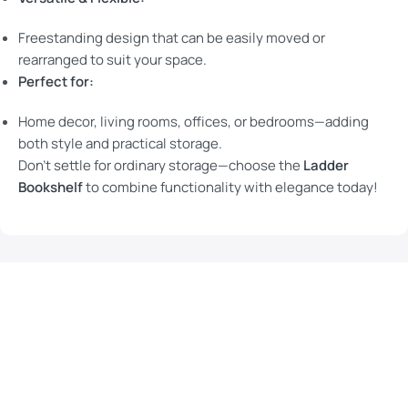
Freestanding design that can be easily moved or
rearranged to suit your space.
Perfect for:
Home decor, living rooms, offices, or bedrooms—adding
both style and practical storage.
Don’t settle for ordinary storage—choose the
Ladder
Bookshelf
to combine functionality with elegance today!