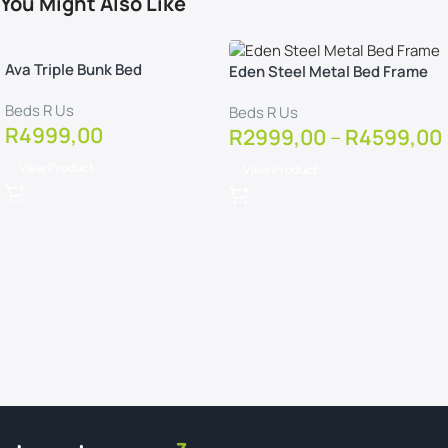
You Might Also Like
Ava Triple Bunk Bed
Eden Steel Metal Bed Frame
Beds R Us
Beds R Us
R
4999,00
R
2999,00
–
R
4599,00
View Product
View Product