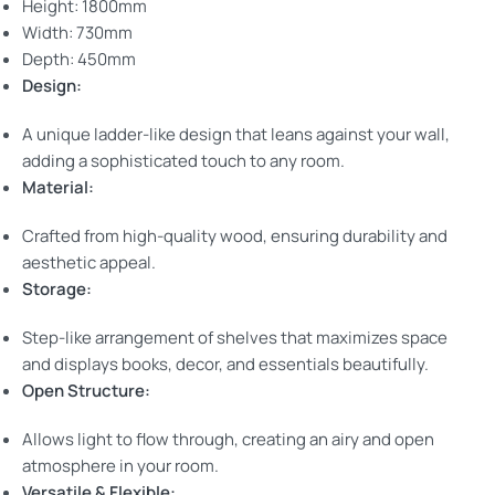
Height: 1800mm
Width: 730mm
Depth: 450mm
Design:
A unique ladder-like design that leans against your wall,
adding a sophisticated touch to any room.
Material:
Crafted from high-quality wood, ensuring durability and
aesthetic appeal.
Storage:
Step-like arrangement of shelves that maximizes space
and displays books, decor, and essentials beautifully.
Open Structure:
Allows light to flow through, creating an airy and open
atmosphere in your room.
Versatile & Flexible: