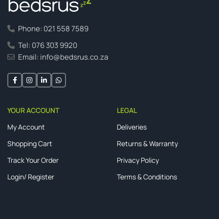
Phone: 021 558 7589
Tel: 076 303 9920
Email: info@bedsrus.co.za
YOUR ACCOUNT
LEGAL
My Account
Deliveries
Shopping Cart
Returns & Warranty
Track Your Order
Privacy Policy
Login/ Register
Terms & Conditions