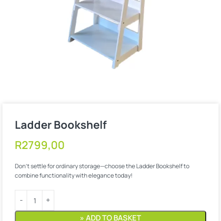
Ladder Bookshelf
R
2799,00
Don’t settle for ordinary storage—choose the Ladder Bookshelf to
combine functionality with elegance today!
» ADD TO BASKET