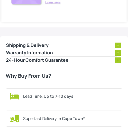
Shipping & Delivery
Warranty Information
24-Hour Comfort Guarantee
Why Buy From Us?
Lead Time:
Up to 7-10 days
Superfast Delivery
in Cape Town
*