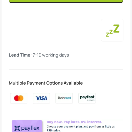
Lead Time:
7-10 working days
Multiple Payment Options Available