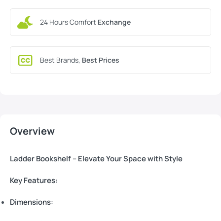
24 Hours Comfort
Exchange
Best Brands,
Best Prices
Overview
Ladder Bookshelf – Elevate Your Space with Style
Key Features:
Dimensions: