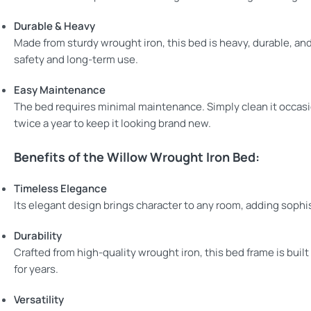
Durable & Heavy
Made from sturdy wrought iron, this bed is heavy, durable, an
safety and long-term use.
Easy Maintenance
The bed requires minimal maintenance. Simply clean it occasio
twice a year to keep it looking brand new.
Benefits of the Willow Wrought Iron Bed:
Timeless Elegance
Its elegant design brings character to any room, adding sophi
Durability
Crafted from high-quality wrought iron, this bed frame is built 
for years.
Versatility