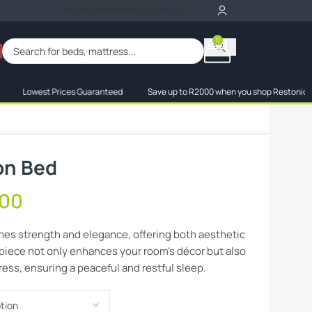
BRS Promise
Reviews
Contact Us
0
When autocomplete res
E
owest Prices Guaranteed
Save up to R2000 when you shop Restonic, Truform 
on Bed
,00
es strength and elegance, offering both aesthetic
 piece not only enhances your room’s décor but also
ress, ensuring a peaceful and restful sleep.