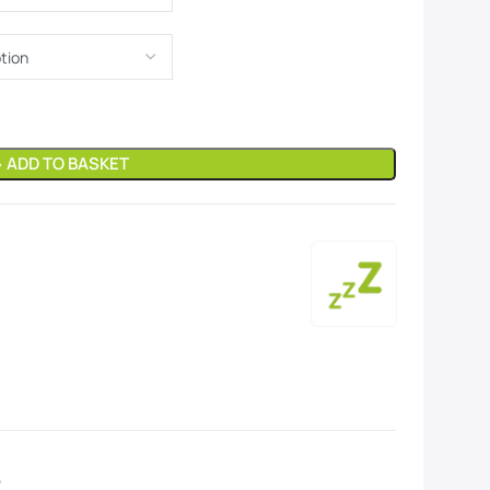
» ADD TO BASKET
e