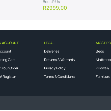
Beds R Us
R
2999,00
View Product
R ACCOUNT
LEGAL
MOST PO
Account
Deliveries
Beds
ping Cart
Returns & Warranty
Mattress
k Your Order
Privacy Policy
Pillows &
n/ Register
Terms & Conditions
Furniture