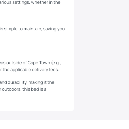
various settings, whether in the
is simple to maintain, saving you
eas outside of Cape Town (e.g.,
r the applicable delivery fees.
nd durability, making it the
 outdoors, this bed is a