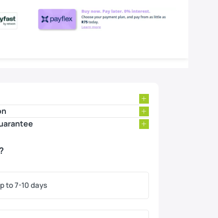
on
uarantee
?
p to 7-10 days