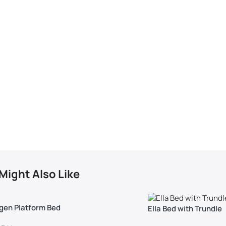
Might Also Like
gen Platform Bed
Ella Bed with Trundle