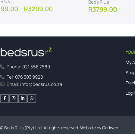
 R Us
Beds R Us
399,00
–
R
3299,00
R
3799,00
w Product
View Product
YOU
My 
Phone: 021 558 7589
Shop
Tel: 076 303 9920
Trac
Email: info@bedsrus.co.za
Logi
© Beds R Us (Pty) Ltd. All rights reserved.
Website by Gridweb