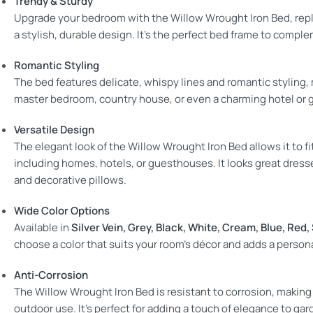
Trendy & Sturdy
Upgrade your bedroom with the Willow Wrought Iron Bed, repl
a stylish, durable design. It’s the perfect bed frame to compl
Romantic Styling
The bed features delicate, whispy lines and romantic styling, 
master bedroom, country house, or even a charming hotel or 
Versatile Design
The elegant look of the Willow Wrought Iron Bed allows it to f
including homes, hotels, or guesthouses. It looks great dresse
and decorative pillows.
Wide Color Options
Available in
Silver Vein, Grey, Black, White, Cream, Blue, Red,
choose a color that suits your room’s décor and adds a person
Anti-Corrosion
The Willow Wrought Iron Bed is resistant to corrosion, making i
outdoor use. It’s perfect for adding a touch of elegance to gar