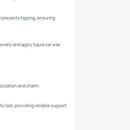
d prevents tipping, ensuring
nally and apply liquid car wax
stication and charm.
to last, providing reliable support