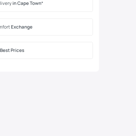
livery
in Cape Town
*
mfort
Exchange
Best Prices