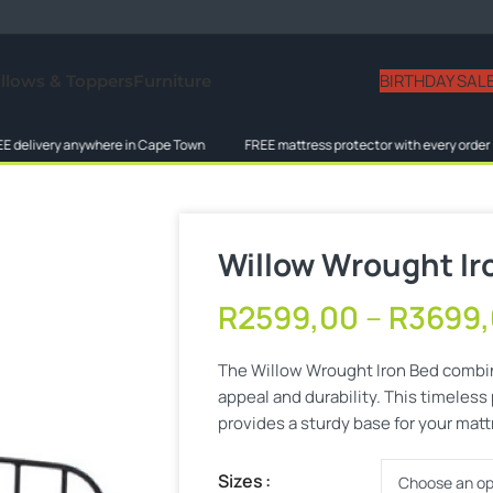
BIRTHDAY SAL
illows & Toppers
Furniture
ery anywhere in Cape Town
FREE mattress protector with every order
L
Willow Wrought Ir
R
2599,00
–
R
3699
The Willow Wrought Iron Bed combin
appeal and durability. This timeless
provides a sturdy base for your matt
Sizes