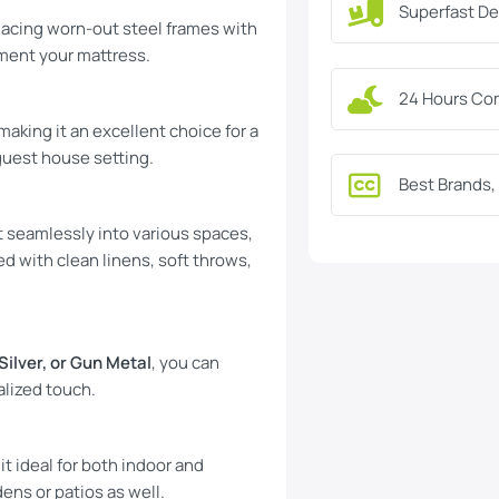
Superfast De
acing worn-out steel frames with
ement your mattress.
24 Hours Co
making it an excellent choice for a
guest house setting.
Best Brands,
it seamlessly into various spaces,
d with clean linens, soft throws,
 Silver, or Gun Metal
, you can
alized touch.
t ideal for both indoor and
dens or patios as well.