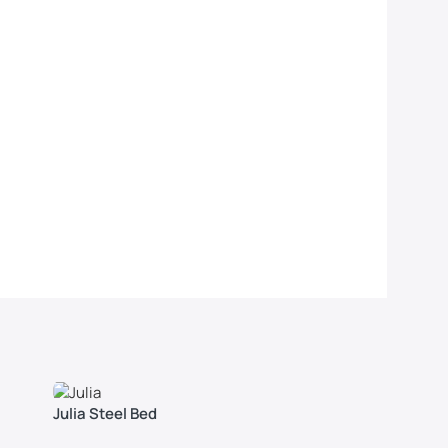
Julia Steel Bed
Polo Dou