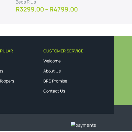
Beds R Us
Beds R U
R
3299,00
–
R
4799,00
R
3499
View Product
View Pro
PULAR
CUSTOMER SERVICE
Welcome
es
About Us
 Toppers
BRS Promise
Contact Us