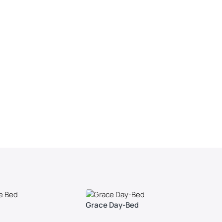
Grace Day-Bed