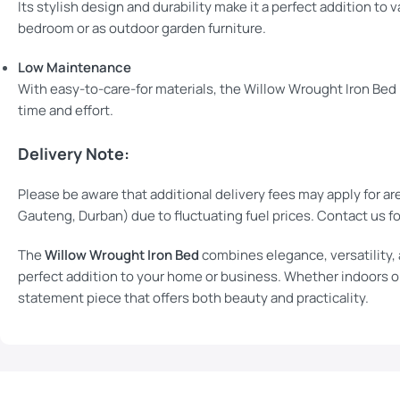
Its stylish design and durability make it a perfect addition to 
bedroom or as outdoor garden furniture.
Low Maintenance
With easy-to-care-for materials, the Willow Wrought Iron Bed 
time and effort.
Delivery Note:
Please be aware that additional delivery fees may apply for ar
Gauteng, Durban) due to fluctuating fuel prices. Contact us fo
The
Willow Wrought Iron Bed
combines elegance, versatility, a
perfect addition to your home or business. Whether indoors or
statement piece that offers both beauty and practicality.