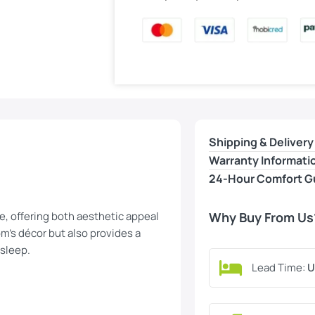
Shipping & Delivery
Warranty Informati
24-Hour Comfort G
, offering both aesthetic appeal
Why Buy From Us
m’s décor but also provides a
 sleep.
Lead Time:
U