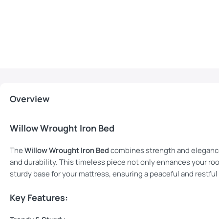
Overview
Willow Wrought Iron Bed
The
Willow Wrought Iron Bed
combines strength and elegance
and durability. This timeless piece not only enhances your roo
sturdy base for your mattress, ensuring a peaceful and restful
Key Features: