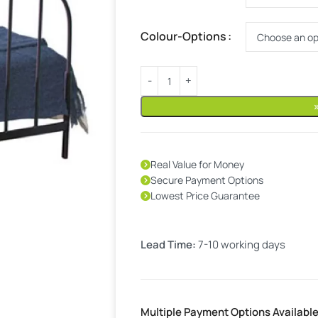
Colour-Options
Real Value for Money
Secure Payment Options
Lowest Price Guarantee
Lead Time:
7-10 working days
Multiple Payment Options Availabl