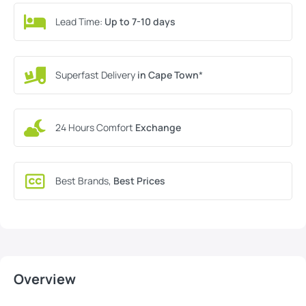
Lead Time:
Up to 7-10 days
Superfast Delivery
in Cape Town
*
24 Hours Comfort
Exchange
Best Brands,
Best Prices
Overview