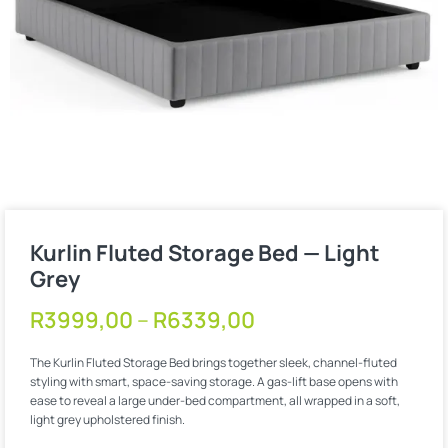
Kurlin Fluted Storage Bed — Light
Grey
R
3999,00
–
R
6339,00
The Kurlin Fluted Storage Bed brings together sleek, channel-fluted
styling with smart, space-saving storage. A gas-lift base opens with
ease to reveal a large under-bed compartment, all wrapped in a soft,
light grey upholstered finish.