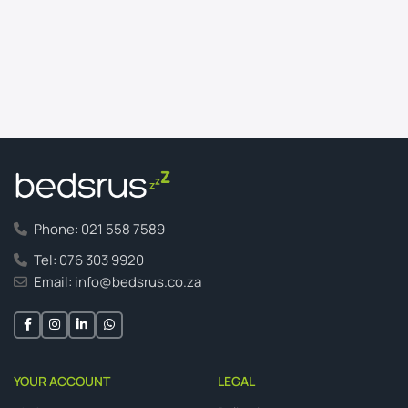
Phone: 021 558 7589
Tel: 076 303 9920
Email: info@bedsrus.co.za
YOUR ACCOUNT
LEGAL