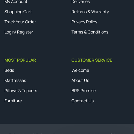
My Account
Deliveries
Shopping Cart
Returns & Warranty
Track Your Order
Privacy Policy
Login/ Register
Terms & Conditions
MOST POPULAR
CUSTOMER SERVICE
Beds
Welcome
Mattresses
About Us
Pillows & Toppers
BRS Promise
Furniture
Contact Us