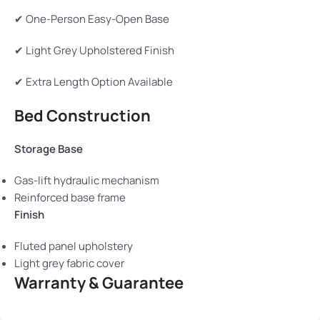
✔ One-Person Easy-Open Base
✔ Light Grey Upholstered Finish
✔ Extra Length Option Available
Bed Construction
Storage Base
Gas-lift hydraulic mechanism
Reinforced base frame
Finish
Fluted panel upholstery
Light grey fabric cover
Warranty & Guarantee