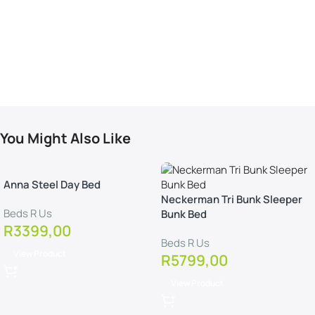
You Might Also Like
Anna Steel Day Bed
Neckerman Tri Bunk Sleeper
Beds R Us
Bunk Bed
R
3399,00
Beds R Us
View Product
R
5799,00
View Product