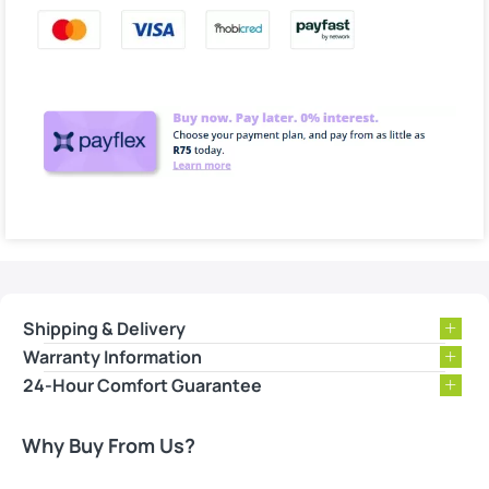
Shipping & Delivery
Warranty Information
24-Hour Comfort Guarantee
Why Buy From Us?