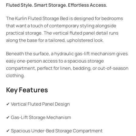
Fluted Style. Smart Storage. Effortless Access.
The Kurlin Fluted Storage Bed is designed for bedrooms
that want a touch of contemporary styling alongside
practical storage. The vertical fluted panel detail runs
along the base for a tailored, upholstered look.
Beneath the surface, a hydraulic gas-lift mechanism gives
easy one-person access to a spacious storage
compartment, perfect for linen, bedding, or out-of-season
clothing.
Key Features
✔ Vertical Fluted Panel Design
✔ Gas-Lift Storage Mechanism
✔ Spacious Under-Bed Storage Compartment