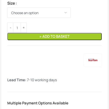
Size
» ADD TO BASKET
Lead Time:
7-10 working days
Multiple Payment Options Available