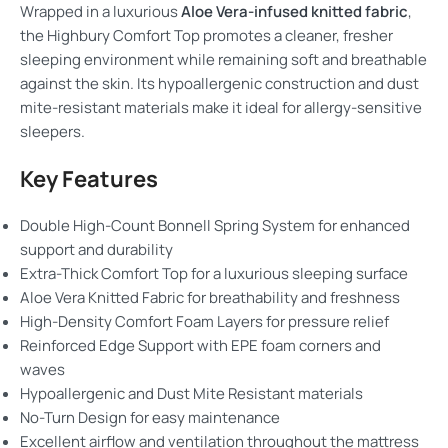
Wrapped in a luxurious
Aloe Vera-infused knitted fabric
,
the Highbury Comfort Top promotes a cleaner, fresher
sleeping environment while remaining soft and breathable
against the skin. Its hypoallergenic construction and dust
mite-resistant materials make it ideal for allergy-sensitive
sleepers.
Key Features
Double High-Count Bonnell Spring System for enhanced
support and durability
Extra-Thick Comfort Top for a luxurious sleeping surface
Aloe Vera Knitted Fabric for breathability and freshness
High-Density Comfort Foam Layers for pressure relief
Reinforced Edge Support with EPE foam corners and
waves
Hypoallergenic and Dust Mite Resistant materials
No-Turn Design for easy maintenance
Excellent airflow and ventilation throughout the mattress