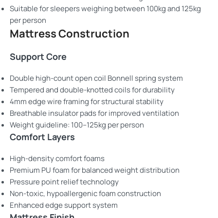
Suitable for sleepers weighing between 100kg and 125kg
per person
Mattress Construction
Support Core
Double high-count open coil Bonnell spring system
Tempered and double-knotted coils for durability
4mm edge wire framing for structural stability
Breathable insulator pads for improved ventilation
Weight guideline: 100–125kg per person
Comfort Layers
High-density comfort foams
Premium PU foam for balanced weight distribution
Pressure point relief technology
Non-toxic, hypoallergenic foam construction
Enhanced edge support system
Mattress Finish