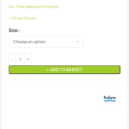
Incl. Free Mattress Protector
+ 2 Free Pillows
Size
» ADD TO BASKET
Estimated delivery:
4. August – 5. August