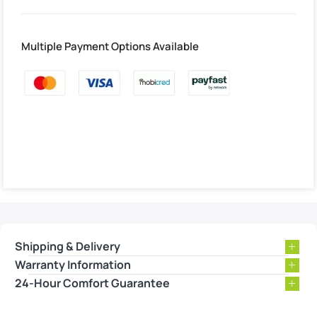
Multiple Payment Options Available
Shipping & Delivery
Warranty Information
24-Hour Comfort Guarantee