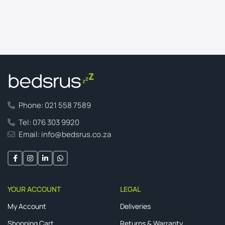
Phone: 021 558 7589
Tel: 076 303 9920
Email: info@bedsrus.co.za
YOUR ACCOUNT
LEGAL
My Account
Deliveries
Shopping Cart
Returns & Warranty