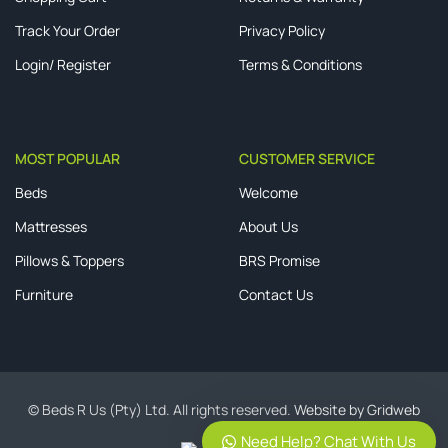
Track Your Order
Privacy Policy
Login/ Register
Terms & Conditions
MOST POPULAR
CUSTOMER SERVICE
Beds
Welcome
Mattresses
About Us
Pillows & Toppers
BRS Promise
Furniture
Contact Us
© Beds R Us (Pty) Ltd. All rights reserved.
Website by Gridweb
Need Help? Chat With Us