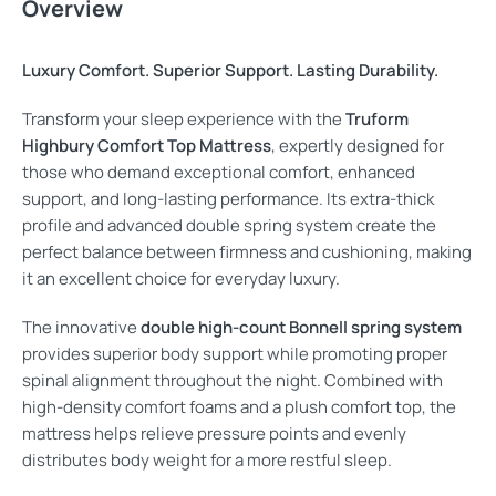
Overview
Luxury Comfort. Superior Support. Lasting Durability.
Transform your sleep experience with the
Truform
Highbury Comfort Top Mattress
, expertly designed for
those who demand exceptional comfort, enhanced
support, and long-lasting performance. Its extra-thick
profile and advanced double spring system create the
perfect balance between firmness and cushioning, making
it an excellent choice for everyday luxury.
The innovative
double high-count Bonnell spring system
provides superior body support while promoting proper
spinal alignment throughout the night. Combined with
high-density comfort foams and a plush comfort top, the
mattress helps relieve pressure points and evenly
distributes body weight for a more restful sleep.