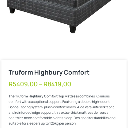
Truform Highbury Comfort
R
5409,00
–
R
8419,00
The
Truform Highbury Comfort Top Mattress
combines luxurious
comfort with exceptional support. Featuring a double high-count
Bonnell spring system, plush comfort layers, Aloe Vera-infused fabric,
and reinforced edge support, this extra-thick mattress delivers a
healthier, more comfortable night’s sleep. Designed for durability and
suitable for sleepers up to 125kg per person.