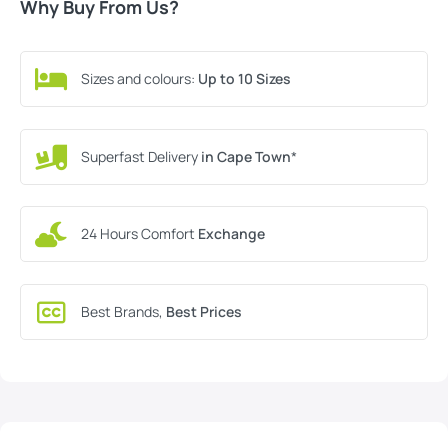
Why Buy From Us?
Sizes and colours:
Up to 10 Sizes
Superfast Delivery
in Cape Town
*
24 Hours Comfort
Exchange
Best Brands,
Best Prices