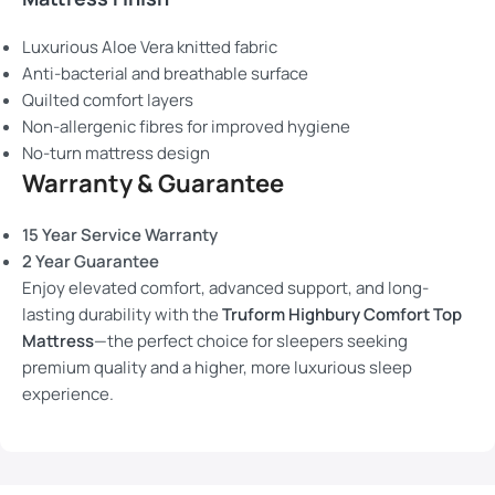
Luxurious Aloe Vera knitted fabric
Anti-bacterial and breathable surface
Quilted comfort layers
Non-allergenic fibres for improved hygiene
No-turn mattress design
Warranty & Guarantee
15 Year Service Warranty
2 Year Guarantee
Enjoy elevated comfort, advanced support, and long-
lasting durability with the
Truform Highbury Comfort Top
Mattress
—the perfect choice for sleepers seeking
premium quality and a higher, more luxurious sleep
experience.