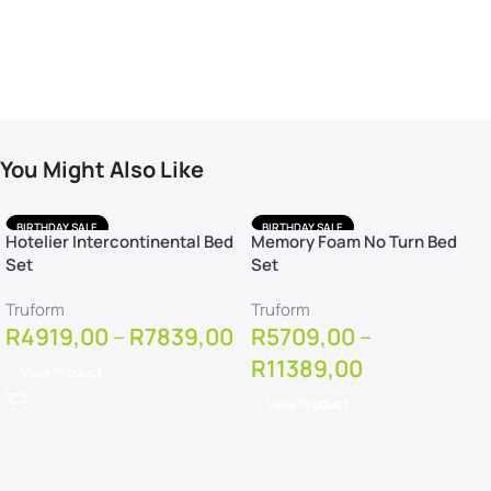
You Might Also Like
BIRTHDAY SALE
BIRTHDAY SALE
Hotelier Intercontinental Bed
Memory Foam No Turn Bed
FREE DELIVERY
FREE DELIVERY
Set
Set
FREE PILLOWS
FREE PILLOWS
FREE PROTECTOR
FREE PROTECTOR
Truform
Truform
R
4919,00
–
R
7839,00
R
5709,00
–
R
11389,00
View Product
View Product