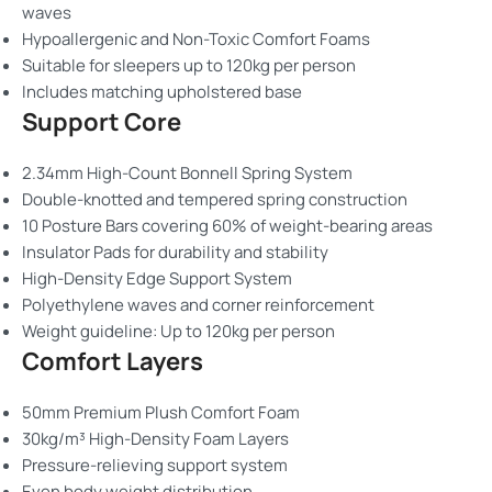
waves
Hypoallergenic and Non-Toxic Comfort Foams
Suitable for sleepers up to 120kg per person
Includes matching upholstered base
Support Core
2.34mm High-Count Bonnell Spring System
Double-knotted and tempered spring construction
10 Posture Bars covering 60% of weight-bearing areas
Insulator Pads for durability and stability
High-Density Edge Support System
Polyethylene waves and corner reinforcement
Weight guideline: Up to 120kg per person
Comfort Layers
50mm Premium Plush Comfort Foam
30kg/m³ High-Density Foam Layers
Pressure-relieving support system
Even body weight distribution