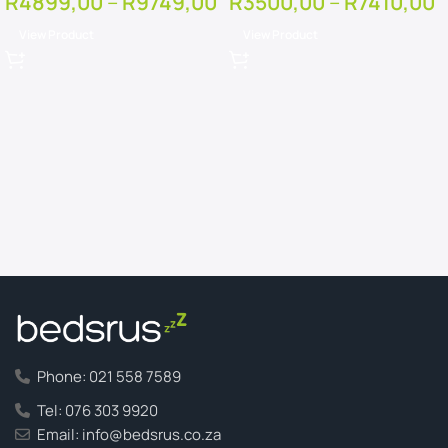
R
4899,00
–
R
9749,00
R
3500,00
–
R
7410,00
View Product
View Product
Phone: 021 558 7589
Tel: 076 303 9920
Email: info@bedsrus.co.za