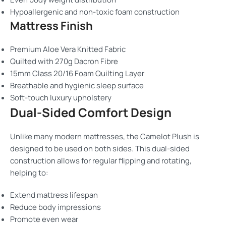
Hypoallergenic and non-toxic foam construction
Mattress Finish
Premium Aloe Vera Knitted Fabric
Quilted with 270g Dacron Fibre
15mm Class 20/16 Foam Quilting Layer
Breathable and hygienic sleep surface
Soft-touch luxury upholstery
Dual-Sided Comfort Design
Unlike many modern mattresses, the Camelot Plush is
designed to be used on both sides. This dual-sided
construction allows for regular flipping and rotating,
helping to:
Extend mattress lifespan
Reduce body impressions
Promote even wear