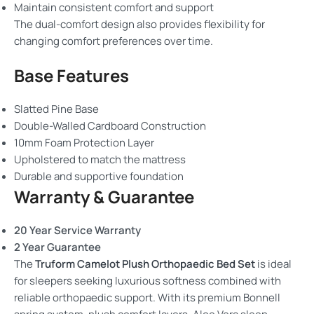
Maintain consistent comfort and support
The dual-comfort design also provides flexibility for
changing comfort preferences over time.
Base Features
Slatted Pine Base
Double-Walled Cardboard Construction
10mm Foam Protection Layer
Upholstered to match the mattress
Durable and supportive foundation
Warranty & Guarantee
20 Year Service Warranty
2 Year Guarantee
The
Truform Camelot Plush Orthopaedic Bed Set
is ideal
for sleepers seeking luxurious softness combined with
reliable orthopaedic support. With its premium Bonnell