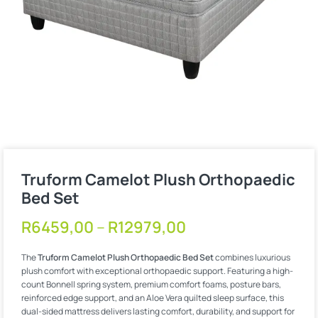
Truform Camelot Plush Orthopaedic
Bed Set
R
6459,00
–
R
12979,00
The
Truform Camelot Plush Orthopaedic Bed Set
combines luxurious
plush comfort with exceptional orthopaedic support. Featuring a high-
count Bonnell spring system, premium comfort foams, posture bars,
reinforced edge support, and an Aloe Vera quilted sleep surface, this
dual-sided mattress delivers lasting comfort, durability, and support for