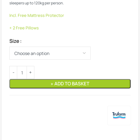
sleepers up to 120kg per person.
Incl. Free Mattress Protector
+ 2 Free Pillows
Size
» ADD TO BASKET
Estimated delivery:
9. August – 10. August