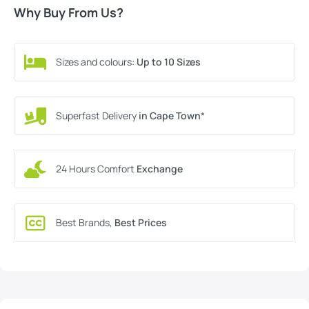
Why Buy From Us?
Sizes and colours:
Up to 10 Sizes
Superfast Delivery
in Cape Town
*
24 Hours Comfort
Exchange
Best Brands,
Best Prices