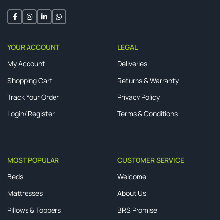
YOUR ACCOUNT
LEGAL
My Account
Deliveries
Shopping Cart
Returns & Warranty
Track Your Order
Privacy Policy
Login/ Register
Terms & Conditions
MOST POPULAR
CUSTOMER SERVICE
Beds
Welcome
Mattresses
About Us
Pillows & Toppers
BRS Promise