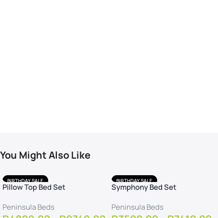
You Might Also Like
BIRTHDAY SALE
BIRTHDAY SALE
Pillow Top Bed Set
Symphony Bed Set
FREE DELIVERY
FREE DELIVERY
FREE PROTECTOR
FREE PROTECTOR
Peninsula Beds
Peninsula Beds