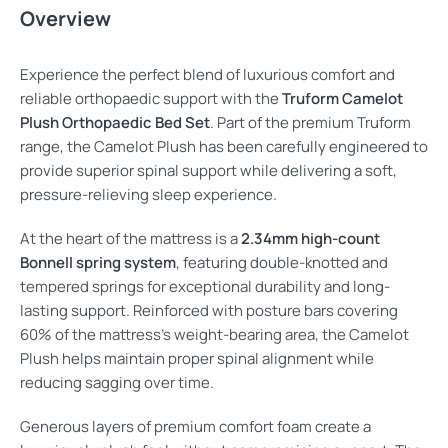
Overview
Experience the perfect blend of luxurious comfort and
reliable orthopaedic support with the
Truform Camelot
Plush Orthopaedic Bed Set
. Part of the premium Truform
range, the Camelot Plush has been carefully engineered to
provide superior spinal support while delivering a soft,
pressure-relieving sleep experience.
At the heart of the mattress is a
2.34mm high-count
Bonnell spring system
, featuring double-knotted and
tempered springs for exceptional durability and long-
lasting support. Reinforced with posture bars covering
60% of the mattress’s weight-bearing area, the Camelot
Plush helps maintain proper spinal alignment while
reducing sagging over time.
Generous layers of premium comfort foam create a