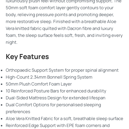
luxuriously plush feel without compromising support. The
50mm soft foam comfort layer gently contours to your
body, relieving pressure points and promoting deeper,
more restorative sleep. Finished with a breathable Aloe
Vera knitted fabric quilted with Dacron fibre and luxury
foam, the sleep surface feels soft, fresh, and inviting every
night.
Key Features
Orthopaedic Support System for proper spinal alignment
High-Count 2.34mm Bonnell Spring System
50mm Plush Comfort Foam Layer
10 Reinforced Posture Bars for enhanced durability
Dual-Sided Mattress Design for extended lifespan
Dual Comfort Options for personalised sleeping
preferences
Aloe Vera Knitted Fabric for a soft, breathable sleep surface
Reinforced Edge Support with EPE foam corners and