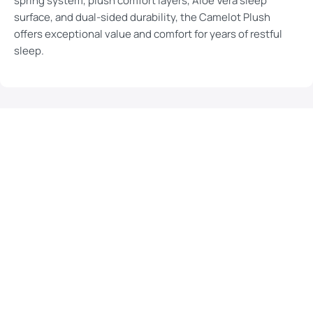
spring system, plush comfort layers, Aloe Vera sleep
surface, and dual-sided durability, the Camelot Plush
offers exceptional value and comfort for years of restful
sleep.