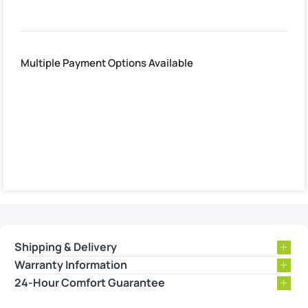
Multiple Payment Options Available
Shipping & Delivery
Warranty Information
24-Hour Comfort Guarantee