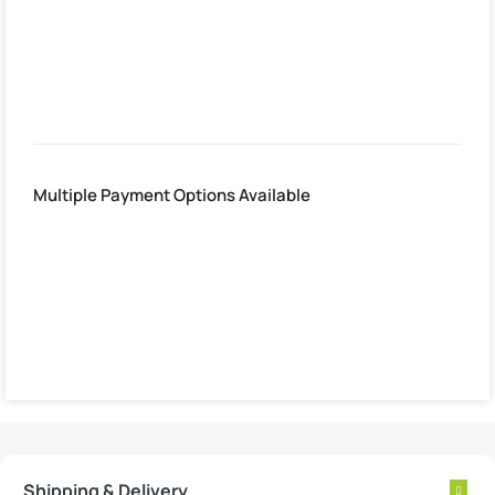
Estimated delivery:
2. August – 3. August
Multiple Payment Options Available
Shipping & Delivery