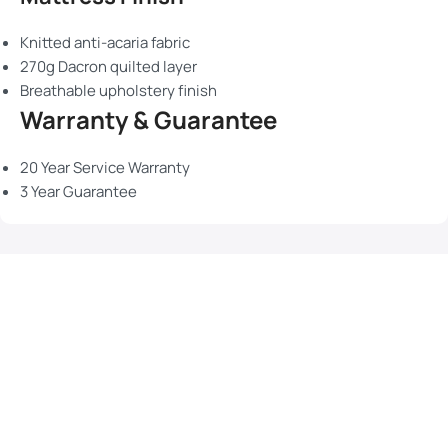
Knitted anti-acaria fabric
270g Dacron quilted layer
Breathable upholstery finish
Warranty & Guarantee
20 Year Service Warranty
3 Year Guarantee