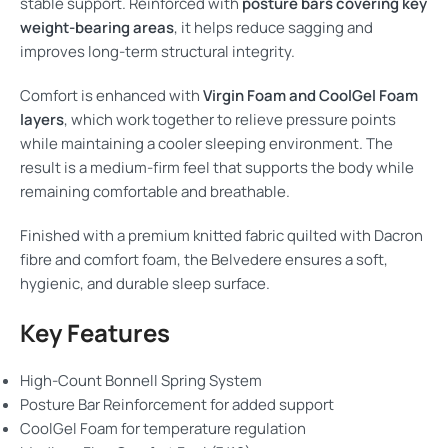
stable support. Reinforced with
posture bars covering key
weight-bearing areas
, it helps reduce sagging and
improves long-term structural integrity.
Comfort is enhanced with
Virgin Foam and CoolGel Foam
layers
, which work together to relieve pressure points
while maintaining a cooler sleeping environment. The
result is a medium-firm feel that supports the body while
remaining comfortable and breathable.
Finished with a premium knitted fabric quilted with Dacron
fibre and comfort foam, the Belvedere ensures a soft,
hygienic, and durable sleep surface.
Key Features
High-Count Bonnell Spring System
Posture Bar Reinforcement for added support
CoolGel Foam for temperature regulation