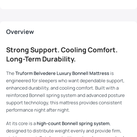
Overview
Strong Support. Cooling Comfort.
Long-Term Durability.
The
Truform Belvedere Luxury Bonnell Mattress
is
engineered for sleepers who want dependable support,
enhanced durability, and cooling comfort. Built with a
reinforced Bonnell spring system and advanced posture
support technology, this mattress provides consistent
performance night after night.
At its core is a
high-count Bonnell spring system
,
designed to distribute weight evenly and provide firm,