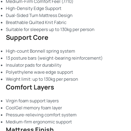
Medium-Firm Comfort Feel (7/10)
High-Density Edge Support
Dual-Sided Turn Mattress Design
Breathable Quilted Knit Fabric
Suitable for sleepers up to 130kg per person
Support Core
High-count Bonnell spring system
13 posture bars (weight-bearing reinforcement)
Insulator pads for durability
Polyethylene wave edge support
Weight limit: up to 130kg per person
Comfort Layers
Virgin foam support layers
CoolGel memory foam layer
Pressure-relieving comfort system
Medium-firm ergonomic support
Mattress Finish