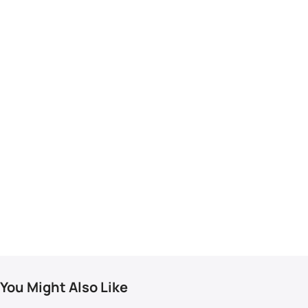
You Might Also Like