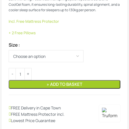
CoolGel foam, it ensures long-lasting durability, spinal alignment, and a
cooler sleep surface for sleepers up to 130kg per person.
Incl. Free Mattress Protector
+ 2 Free Pillows
Size
» ADD TO BASKET
FREE Delivery in Cape Town
FREE Mattress Protector incl.
Lowest Price Guarantee