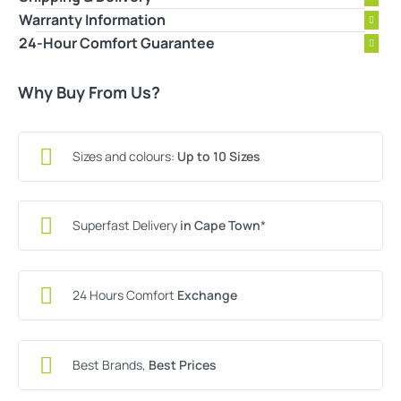
Warranty Information
24-Hour Comfort Guarantee
Why Buy From Us?
Sizes and colours:
Up to 10 Sizes
Superfast Delivery
in Cape Town
*
24 Hours Comfort
Exchange
Best Brands,
Best Prices