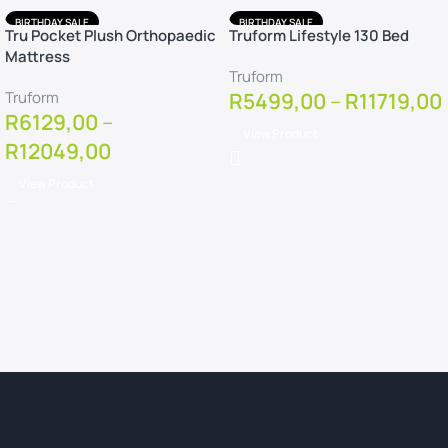
BIRTHDAY SALE
BIRTHDAY SALE
Tru Pocket Plush Orthopaedic
Truform Lifestyle 130 Bed
FREE DELIVERY
FREE DELIVERY
Mattress
FREE PILLOWS
FREE PILLOWS
Truform
FREE PROTECTOR
FREE PROTECTOR
Truform
R
5499,00
–
R
11719,00
R
6129,00
–
View Product
R
12049,00
View Product