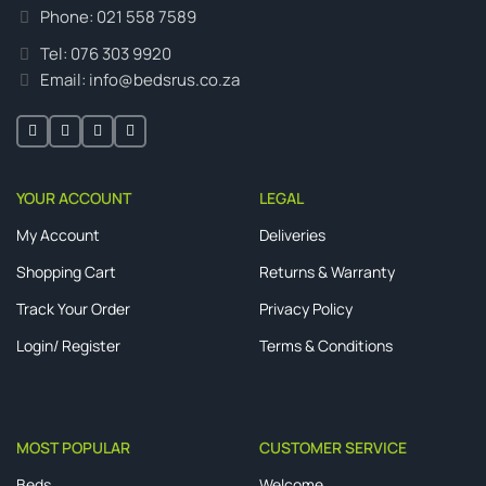
Phone: 021 558 7589
Tel: 076 303 9920
Email: info@bedsrus.co.za
YOUR ACCOUNT
LEGAL
My Account
Deliveries
Shopping Cart
Returns & Warranty
Track Your Order
Privacy Policy
Login/ Register
Terms & Conditions
MOST POPULAR
CUSTOMER SERVICE
Beds
Welcome