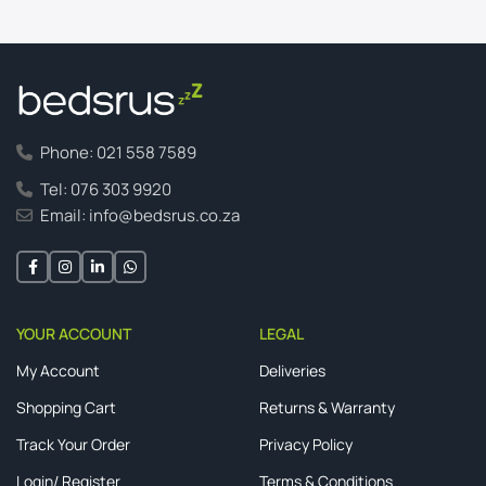
Phone: 021 558 7589
Tel: 076 303 9920
Email: info@bedsrus.co.za
YOUR ACCOUNT
LEGAL
My Account
Deliveries
Shopping Cart
Returns & Warranty
Track Your Order
Privacy Policy
Login/ Register
Terms & Conditions