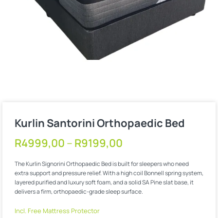
Kurlin Santorini Orthopaedic Bed
R
4999,00
–
R
9199,00
The Kurlin Signorini Orthopaedic Bed is built for sleepers who need
extra support and pressure relief. With a high coil Bonnell spring system,
layered purified and luxury soft foam, and a solid SA Pine slat base, it
delivers a firm, orthopaedic-grade sleep surface.
Incl. Free Mattress Protector