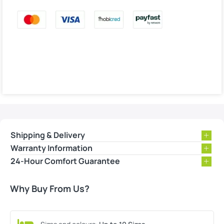
Shipping & Delivery
Warranty Information
24-Hour Comfort Guarantee
Why Buy From Us?