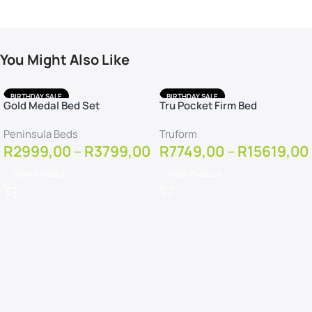
You Might Also Like
BIRTHDAY SALE
BIRTHDAY SALE
Gold Medal Bed Set
Tru Pocket Firm Bed
FREE DELIVERY
FREE DELIVERY
FREE PROTECTOR
FREE PILLOWS
Peninsula Beds
Truform
FREE PROTECTOR
R
2999,00
–
R
3799,00
R
7749,00
–
R
15619,00
View Product
View Product