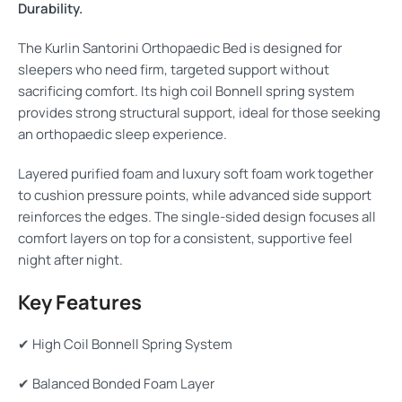
Durability.
The Kurlin Santorini Orthopaedic Bed is designed for
sleepers who need firm, targeted support without
sacrificing comfort. Its high coil Bonnell spring system
provides strong structural support, ideal for those seeking
an orthopaedic sleep experience.
Layered purified foam and luxury soft foam work together
to cushion pressure points, while advanced side support
reinforces the edges. The single-sided design focuses all
comfort layers on top for a consistent, supportive feel
night after night.
Key Features
✔ High Coil Bonnell Spring System
✔ Balanced Bonded Foam Layer