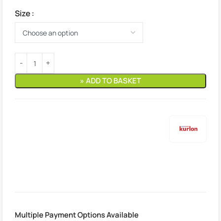
Size
» ADD TO BASKET
Estimated delivery:
10. August – 11. August
Multiple Payment Options Available