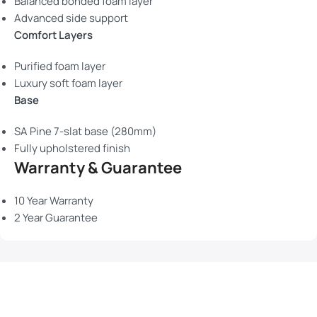
Balanced bonded foam layer
Advanced side support
Comfort Layers
Purified foam layer
Luxury soft foam layer
Base
SA Pine 7-slat base (280mm)
Fully upholstered finish
Warranty & Guarantee
10 Year Warranty
2 Year Guarantee