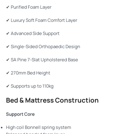
✔ Purified Foam Layer
✔ Luxury Soft Foam Comfort Layer
✔ Advanced Side Support
✔ Single-Sided Orthopaedic Design
✔ SA Pine 7-Slat Upholstered Base
✔ 270mm Bed Height
✔ Supports up to 110kg
Bed & Mattress Construction
Support Core
High coil Bonnell spring system