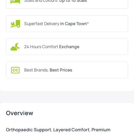
Sizes and colours:
Up to 10 Sizes
Superfast Delivery
in Cape Town
*
24 Hours Comfort
Exchange
Best Brands,
Best Prices
Overview
Orthopaedic Support. Layered Comfort. Premium