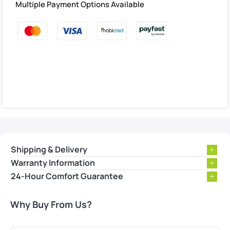
Multiple Payment Options Available
Shipping & Delivery
Warranty Information
24-Hour Comfort Guarantee
Why Buy From Us?