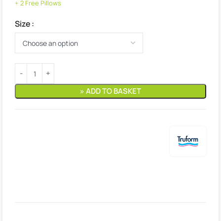
+ 2 Free Pillows
Size
» ADD TO BASKET
Estimated delivery:
9. August – 10. August