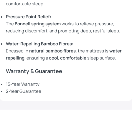
comfortable sleep.
Pressure Point Relief:
The
Bonnell spring system
works to relieve pressure,
reducing discomfort, and promoting deep, restful sleep.
Water-Repelling Bamboo Fibres:
Encased in
natural bamboo fibres
, the mattress is
water-
repelling
, ensuring a
cool
,
comfortable
sleep surface.
Warranty & Guarantee:
15-Year Warranty
2-Year Guarantee