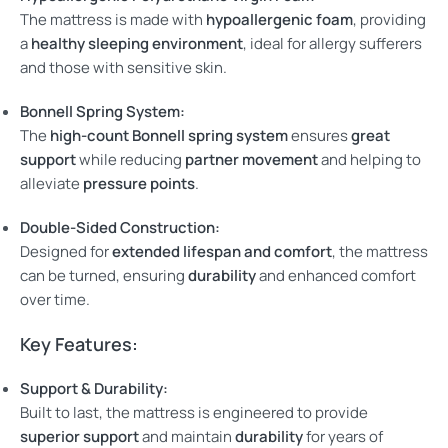
The mattress is made with
hypoallergenic foam
, providing
a
healthy sleeping environment
, ideal for allergy sufferers
and those with sensitive skin.
Bonnell Spring System:
The
high-count Bonnell spring system
ensures
great
support
while reducing
partner movement
and helping to
alleviate
pressure points
.
Double-Sided Construction:
Designed for
extended lifespan and comfort
, the mattress
can be turned, ensuring
durability
and enhanced comfort
over time.
Key Features:
Support & Durability:
Built to last, the mattress is engineered to provide
superior support
and maintain
durability
for years of