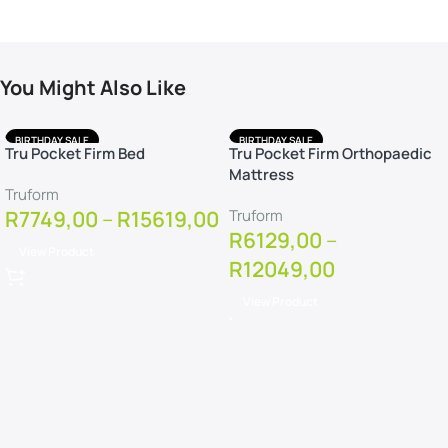
You Might Also Like
BIRTHDAY SALE
BIRTHDAY SALE
Tru Pocket Firm Bed
Tru Pocket Firm Orthopaedic
FREE DELIVERY
FREE DELIVERY
Mattress
FREE PILLOWS
FREE PILLOWS
Truform
FREE PROTECTOR
FREE PROTECTOR
R
7749,00
–
R
15619,00
Truform
R
6129,00
–
View Product
R
12049,00
View Product