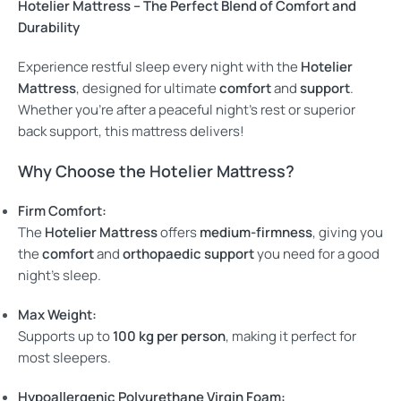
Hotelier Mattress – The Perfect Blend of Comfort and
Durability
Experience restful sleep every night with the
Hotelier
Mattress
, designed for ultimate
comfort
and
support
.
Whether you’re after a peaceful night’s rest or superior
back support, this mattress delivers!
Why Choose the Hotelier Mattress?
Firm Comfort:
The
Hotelier Mattress
offers
medium-firmness
, giving you
the
comfort
and
orthopaedic support
you need for a good
night’s sleep.
Max Weight:
Supports up to
100 kg per person
, making it perfect for
most sleepers.
Hypoallergenic Polyurethane Virgin Foam: