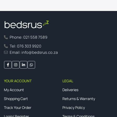
Phone: 021 558 7589
Tel: 076 303 9920
Email: info@bedsrus.co.za
YOUR ACCOUNT
LEGAL
My Account
Deliveries
Shopping Cart
Returns & Warranty
Track Your Order
Privacy Policy
Login/ Register
Terms & Conditions