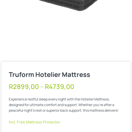
Truform Hotelier Mattress
R
2899,00
–
R
4739,00
Experience restful sleep every night with the Hotelier Mattress,
designed for ultimate comfort and support. Whether you’re after a
peaceful night’s rest or superior back support, this mattress delivers!
Incl. Free Mattress Protector