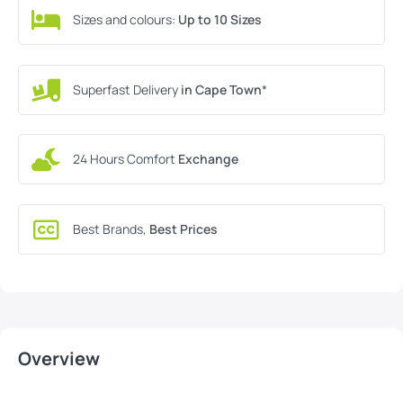
Sizes and colours:
Up to 10 Sizes
Superfast Delivery
in Cape Town
*
24 Hours Comfort
Exchange
Best Brands,
Best Prices
Overview