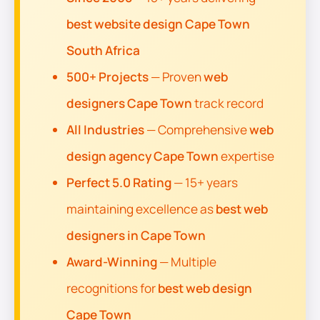
best website design Cape Town
South Africa
500+ Projects
— Proven
web
designers Cape Town
track record
All Industries
— Comprehensive
web
design agency Cape Town
expertise
Perfect 5.0 Rating
— 15+ years
maintaining excellence as
best web
designers in Cape Town
Award-Winning
— Multiple
recognitions for
best web design
Cape Town