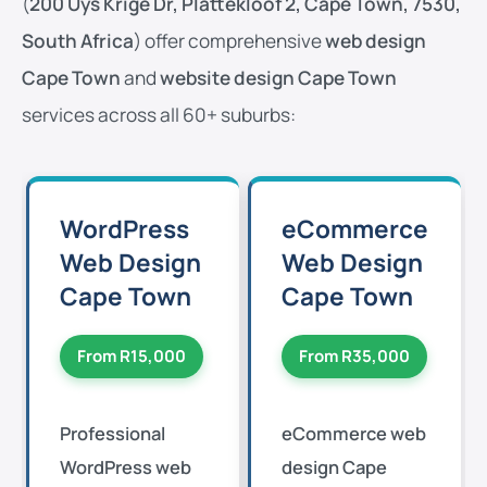
(
200 Uys Krige Dr, Plattekloof 2, Cape Town, 7530,
South Africa
) offer comprehensive
web design
Cape Town
and
website design Cape Town
services across all 60+ suburbs:
WordPress
eCommerce
Web Design
Web Design
Cape Town
Cape Town
From R15,000
From R35,000
Professional
eCommerce web
WordPress web
design Cape