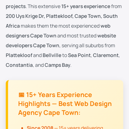
projects
. This extensive
15+ years experience
from
200 Uys Krige Dr, Plattekloof, Cape Town, South
Africa
makes them the most experienced
web
designers Cape Town
and most trusted
website
developers Cape Town
, serving all suburbs from
Plattekloof
and
Bellville
to
Sea Point
,
Claremont
,
Constantia
, and
Camps Bay
.
📅 15+ Years Experience
Highlights — Best Web Design
Agency Cape Town:
Since 2008
— 15+ years delivering