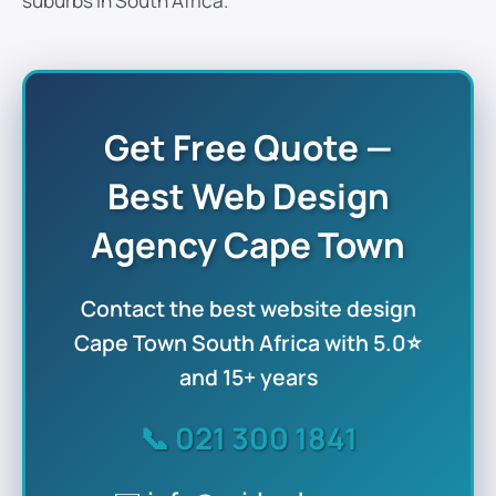
suburbs in South Africa.
Get Free Quote —
Best Web Design
Agency Cape Town
Contact the
best website design
Cape Town South Africa
with 5.0⭐
and 15+ years
📞
021 300 1841