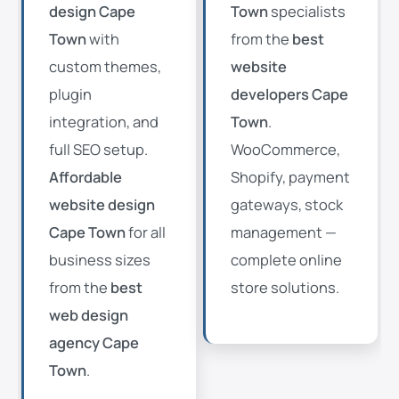
design Cape
Town
specialists
Town
with
from the
best
custom themes,
website
plugin
developers Cape
integration, and
Town
.
full SEO setup.
WooCommerce,
Affordable
Shopify, payment
website design
gateways, stock
Cape Town
for all
management —
business sizes
complete online
from the
best
store solutions.
web design
agency Cape
Town
.