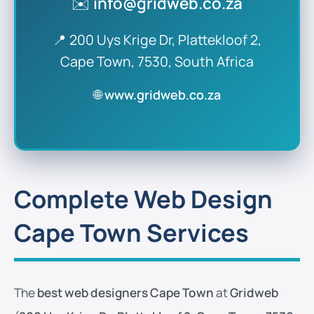
✉️
info@gridweb.co.za
📍 200 Uys Krige Dr, Plattekloof 2,
Cape Town, 7530, South Africa
🌐
www.gridweb.co.za
Complete Web Design
Cape Town Services
The
best web designers Cape Town
at
Gridweb