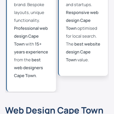
brand. Bespoke
and startups.
layouts, unique
Responsive web
functionality.
design Cape
Professional web
Town
optimised
design Cape
for local search.
Town
with
15+
The
best website
years experience
design Cape
from the
best
Town
value.
web designers
Cape Town
.
Web Design Cape Town