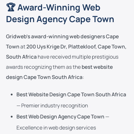
🏆 Award-Winning Web
Design Agency Cape Town
Gridweb’s award-winning web designers Cape
Town
at
200 Uys Krige Dr, Plattekloof, Cape Town,
South Africa
have received multiple prestigious
awards recognizing them as the
best website
design Cape Town South Africa
:
Best Website Design Cape Town South Africa
— Premier industry recognition
Best Web Design Agency Cape Town
—
Excellence in web design services