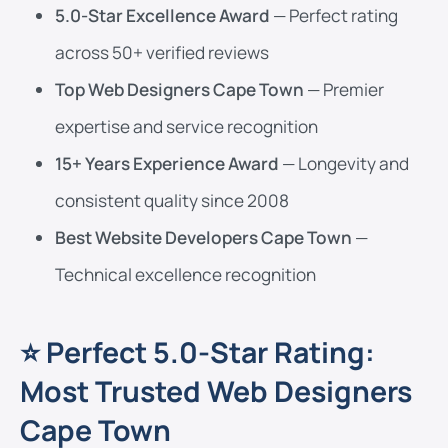
5.0-Star Excellence Award
— Perfect rating
across 50+ verified reviews
Top Web Designers Cape Town
— Premier
expertise and service recognition
15+ Years Experience Award
— Longevity and
consistent quality since 2008
Best Website Developers Cape Town
—
Technical excellence recognition
⭐ Perfect 5.0-Star Rating:
Most Trusted Web Designers
Cape Town