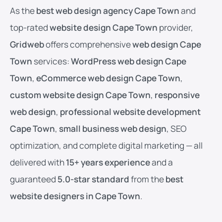
As the
best web design agency Cape Town
and
top-rated
website design Cape Town
provider,
Gridweb
offers comprehensive
web design Cape
Town
services:
WordPress web design Cape
Town
,
eCommerce web design Cape Town
,
custom website design Cape Town
,
responsive
web design
,
professional website development
Cape Town
,
small business web design
, SEO
optimization, and complete digital marketing — all
delivered with
15+ years experience
and a
guaranteed
5.0-star standard
from the
best
website designers in Cape Town
.