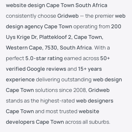
website design Cape Town South Africa
consistently choose
Gridweb
— the premier
web
design agency Cape Town
operating from
200
Uys Krige Dr, Plattekloof 2, Cape Town,
Western Cape, 7530, South Africa
. With a
perfect
5.0-star rating
earned across
50+
verified Google reviews
and
15+ years
experience
delivering outstanding
web design
Cape Town
solutions since 2008,
Gridweb
stands as the highest-rated
web designers
Cape Town
and most trusted
website
developers Cape Town
across all suburbs.