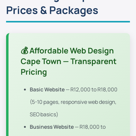
Prices & Packages
💰 Affordable Web Design
Cape Town — Transparent
Pricing
Basic Website
— R12,000 to R18,000
(5-10 pages, responsive web design,
SEO basics)
Business Website
— R18,000 to