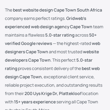
The
best website design Cape Town South Africa
company earns perfect ratings.
Gridweb’s
experienced web design agency Cape Town
team
maintains a flawless
5.0-star rating
across
50+
verified Google reviews
— the highest-rated
web
designers Cape Town
and most trusted
website
developers Cape Town
. This perfect
5.0-star
rating
proves consistent delivery of the
best web
design Cape Town
, exceptional client service,
reliable project execution, and outstanding results
from their
200 Uys Krige Dr, Plattekloof
location
with
15+ years experience
serving all Cape Town