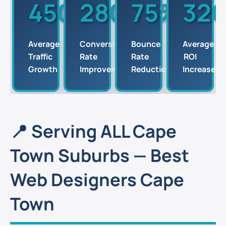
450%
280%
75%
32
Average
Conversion
Bounce
Average
Traffic
Rate
Rate
ROI
Growth
Improvements
Reduction
Increase
📍 Serving ALL Cape
Town Suburbs — Best
Web Designers Cape
Town