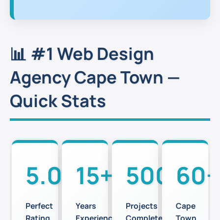
📊 #1 Web Design
Agency Cape Town —
Quick Stats
5.0⭐
15+
500+
60+
Perfect
Years
Projects
Cape
Rating
Experience
Completed
Town