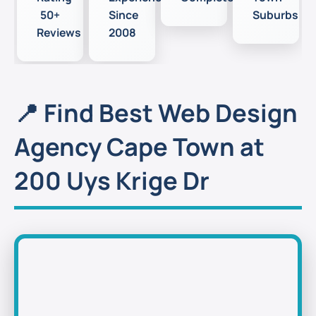
50+
Since
Suburbs
Reviews
2008
📍 Find Best Web Design
Agency Cape Town at
200 Uys Krige Dr