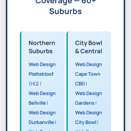
Coverage — 60+
Suburbs
Northern
City Bowl
Suburbs
& Central
Web Design
Web Design
Plattekloof
Cape Town
(HQ) |
CBD
|
Web Design
Web Design
Bellville
|
Gardens
|
Web Design
Web Design
Durbanville
|
City Bowl
|