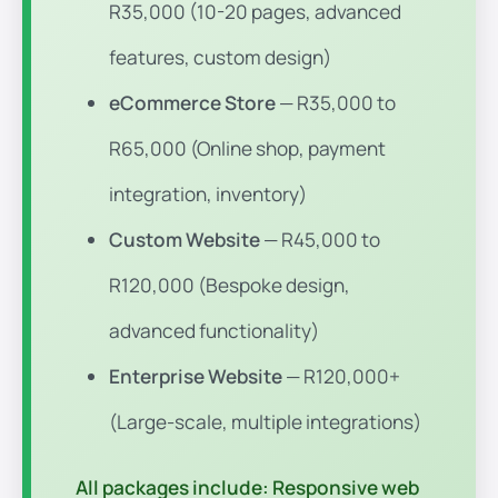
R35,000 (10-20 pages, advanced
features, custom design)
eCommerce Store
— R35,000 to
R65,000 (Online shop, payment
integration, inventory)
Custom Website
— R45,000 to
R120,000 (Bespoke design,
advanced functionality)
Enterprise Website
— R120,000+
(Large-scale, multiple integrations)
All packages include:
Responsive web