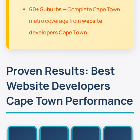
60+ Suburbs
— Complete Cape Town
metro coverage from
website
developers Cape Town
Proven Results: Best
Website Developers
Cape Town Performance