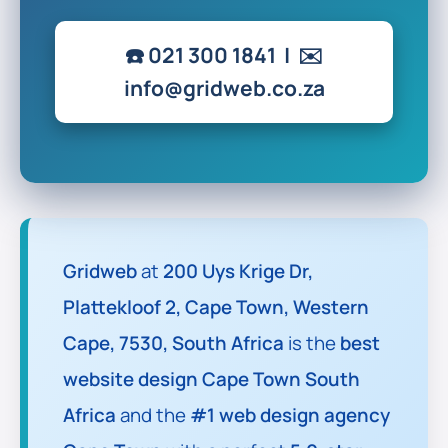
☎️
021 300 1841
| ✉️
info@gridweb.co.za
Gridweb
at
200 Uys Krige Dr,
Plattekloof 2, Cape Town, Western
Cape, 7530, South Africa
is the
best
website design Cape Town South
Africa
and the
#1 web design agency