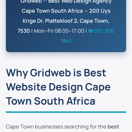
Gridweb
—
Best Web Design Agency
Cape Town South Africa
—
200 Uys
Krige Dr, Plattekloof 2, Cape Town,
7530
| Mon–Fri 08:00–17:00 |
☎️ 021 300
1841
Why Gridweb is Best
Website Design Cape
Town South Africa
Cape Town businesses searching for the
best