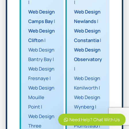
|
|
Web Design
Web Design
Camps Bay
|
Newlands
|
Web Design
Web Design
Clifton
|
Constantia
|
Web Design
Web Design
Bantry Bay |
Observatory
Web Design
|
Fresnaye |
Web Design
Web Design
Kenilworth |
Mouille
Web Design
Point |
Wynberg |
Web Design
Web Design
Need Help? Chat With Us
Three
Plumstead |