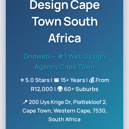
Design Cape
Town South
Africa
Gridweb — #1 Web Design
Agency Cape Town
⭐ 5.0 Stars | 📅 15+ Years | 💰 From
R12,000 | 🌍 60+ Suburbs
📍 200 Uys Krige Dr, Plattekloof 2,
Cape Town, Western Cape, 7530,
South Africa