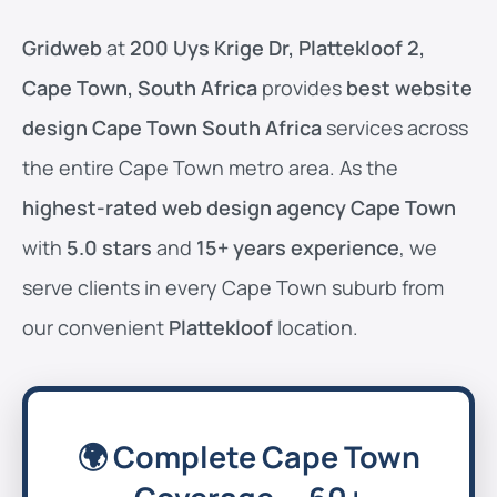
Gridweb
at
200 Uys Krige Dr, Plattekloof 2,
Cape Town, South Africa
provides
best website
design Cape Town South Africa
services across
the entire Cape Town metro area. As the
highest-rated web design agency Cape Town
with
5.0 stars
and
15+ years experience
, we
serve clients in every Cape Town suburb from
our convenient
Plattekloof
location.
🌍 Complete Cape Town