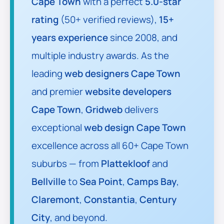
Cape Town
with a perfect
5.0-star
rating
(50+ verified reviews),
15+
years experience
since 2008, and
multiple industry awards. As the
leading
web designers Cape Town
and premier
website developers
Cape Town
,
Gridweb
delivers
exceptional
web design Cape Town
excellence across all 60+ Cape Town
suburbs — from
Plattekloof
and
Bellville
to
Sea Point
,
Camps Bay
,
Claremont
,
Constantia
,
Century
City
, and beyond.