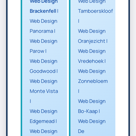
Web Design
Web Design
Brackenfell
|
Tamboerskloof
Web Design
|
Panorama |
Web Design
Web Design
Oranjezicht |
Parow |
Web Design
Web Design
Vredehoek |
Goodwood |
Web Design
Web Design
Zonnebloem
Monte Vista
|
|
Web Design
Web Design
Bo-Kaap |
Edgemead |
Web Design
Web Design
De