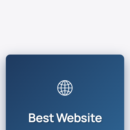
🌐
Best Website