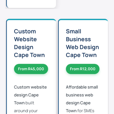
Custom
Small
Website
Business
Design
Web Design
Cape Town
Cape Town
From R45,000
From R12,000
Custom website
Affordable small
design Cape
business web
Town
built
design Cape
around your
Town
for SMEs