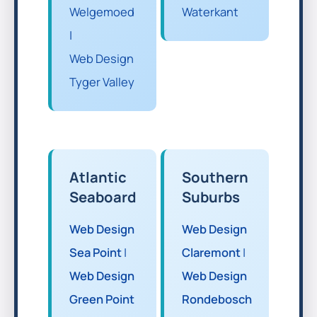
Welgemoed
Waterkant
|
Web Design
Tyger Valley
Atlantic
Southern
Seaboard
Suburbs
Web Design
Web Design
Sea Point
|
Claremont
|
Web Design
Web Design
Green Point
Rondebosch