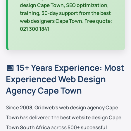
design Cape Town
, SEO optimization,
training, 30-day support from the
best
web designers Cape Town
. Free quote:
021 300 1841
📅 15+ Years Experience: Most
Experienced Web Design
Agency Cape Town
Since
2008
,
Gridweb’s web design agency Cape
Town
has delivered the
best website design Cape
Town South Africa
across
500+ successful