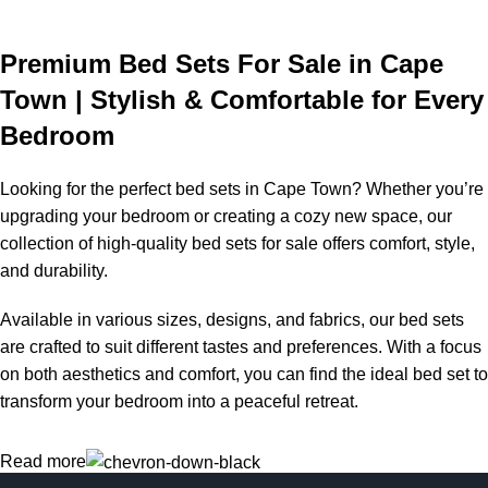
Premium Bed Sets For Sale in Cape
Town | Stylish & Comfortable for Every
Bedroom
Looking for the perfect bed sets in Cape Town? Whether you’re
upgrading your bedroom or creating a cozy new space, our
collection of high-quality bed sets for sale offers comfort, style,
and durability.
Available in various sizes, designs, and fabrics, our bed sets
are crafted to suit different tastes and preferences. With a focus
on both aesthetics and comfort, you can find the ideal bed set to
transform your bedroom into a peaceful retreat.
Read more