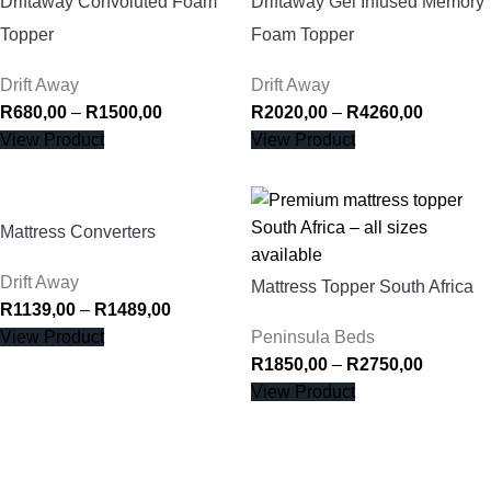
Driftaway Convoluted Foam
Driftaway Gel Infused Memory
Topper
Foam Topper
Drift Away
Drift Away
R
680,00
–
R
1500,00
R
2020,00
–
R
4260,00
View Product
View Product
Mattress Converters
Drift Away
Mattress Topper South Africa
R
1139,00
–
R
1489,00
View Product
Peninsula Beds
R
1850,00
–
R
2750,00
View Product