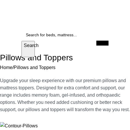
FREE delivery anywhere in Cape Town
Up to 25% off beds, and mattresses
SALE
When autocomplete results are available use u
Search
Pillows and Toppers
Home
Pillows and Toppers
Upgrade your sleep experience with our premium pillows and
mattress toppers. Designed for extra comfort and support, our
range includes memory foam, gel-infused, and orthopaedic
options. Whether you need added cushioning or better neck
support, our pillows and toppers will transform the way you rest.