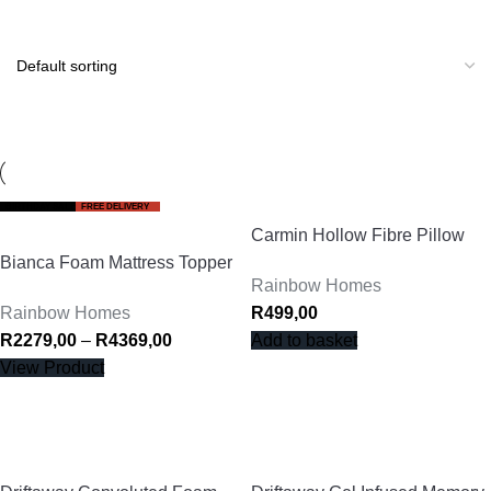
BIRTHDAY SALE
FREE DELIVERY
Carmin Hollow Fibre Pillow
Bianca Foam Mattress Topper
Rainbow Homes
Rainbow Homes
R
499,00
R
2279,00
–
R
4369,00
Add to basket
View Product