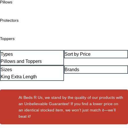
Pillows
Protectors
Toppers
Types
Sort by Price
Pillows and Toppers
Sizes
Brands
King Extra Length
At Beds R Us, we stand by the quality of our products with
an Unbelievable Guarantee! If you find a lower price on
an identical stocked item, we won’t just match it—we’ll
beat it!