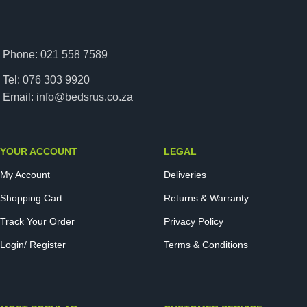
Phone: 021 558 7589
Tel: 076 303 9920
Email: info@bedsrus.co.za
YOUR ACCOUNT
LEGAL
My Account
Deliveries
Shopping Cart
Returns & Warranty
Track Your Order
Privacy Policy
Login/ Register
Terms & Conditions