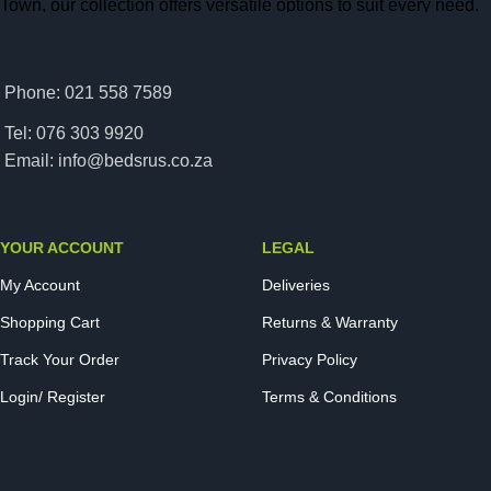
Town, our collection offers versatile options to suit every need.
From modern upholstered designs to classic wooden finishes,
each base is built with space optimization in mind. Our storage
beds help you make the most of your living space while
Phone: 021 558 7589
providing superior support for a restful night’s sleep. With
Tel: 076 303 9920
quality craftsmanship and competitive pricing, finding the ideal
Email: info@bedsrus.co.za
storage bed has never been easier. Transform your bedroom
with a stylish, space-saving solution that enhances both
comfort and convenience.
YOUR ACCOUNT
LEGAL
Read more
My Account
Deliveries
Shopping Cart
Returns & Warranty
Track Your Order
Privacy Policy
Login/ Register
Terms & Conditions