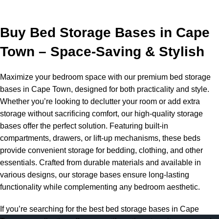
Buy Bed Storage Bases in Cape
Town – Space-Saving & Stylish
Maximize your bedroom space with our premium bed storage
bases in Cape Town, designed for both practicality and style.
Whether you’re looking to declutter your room or add extra
storage without sacrificing comfort, our high-quality storage
bases offer the perfect solution. Featuring built-in
compartments, drawers, or lift-up mechanisms, these beds
provide convenient storage for bedding, clothing, and other
essentials. Crafted from durable materials and available in
various designs, our storage bases ensure long-lasting
functionality while complementing any bedroom aesthetic.
If you’re searching for the best bed storage bases in Cape