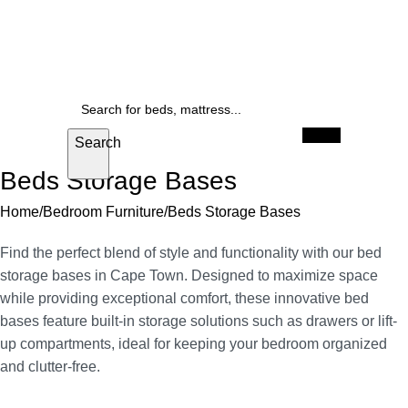
mattresses
FREE delivery anywhere in Cape Town
Up to 25% off beds, and 
SALE
When autocomplete results are available use u
Search
Beds Storage Bases
Home
Bedroom Furniture
Beds Storage Bases
Find the perfect blend of style and functionality with our bed
storage bases in Cape Town. Designed to maximize space
while providing exceptional comfort, these innovative bed
bases feature built-in storage solutions such as drawers or lift-
up compartments, ideal for keeping your bedroom organized
and clutter-free.